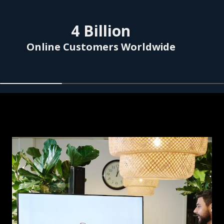
Skip listing
4
Billion
Online Customers Worldwide