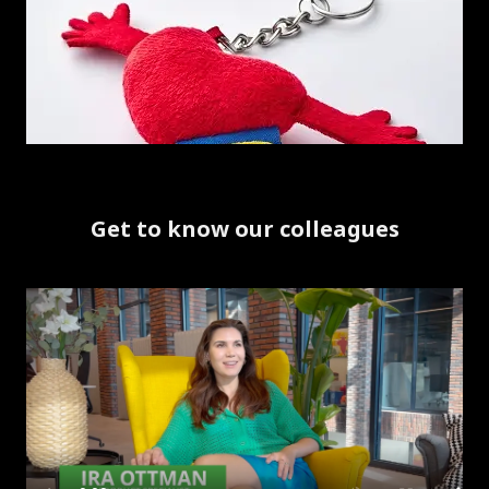
Get to know our colleagues
Skip listing