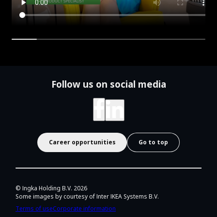
Follow us on social media
Career opportunities
Go to top
© Ingka Holding B.V.
2026
Some images by courtesy of Inter IKEA Systems B.V.
Terms of use
Corporate information