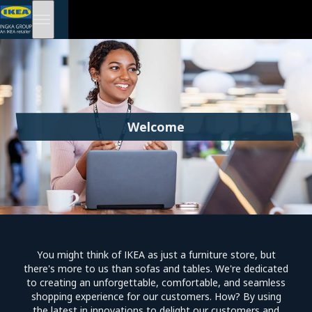
Welcome
You might think of IKEA as just a furniture store, but
there's more to us than sofas and tables. We're dedicated
to creating an unforgettable, comfortable, and seamless
shopping experience for our customers. How? By using
the latest in innovations to delight our customers and