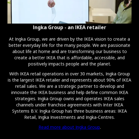
Ingka Group - an IKEA retailer
At Ingka Group, we are driven by the IKEA vision to create a
better everyday life for the many people. We are passionate
about life at home and are transforming our business to
create a better IKEA that is affordable, accessible, and
positively impacts people and the planet.
With IKEA retail operations in over 30 markets, Ingka Group
is the largest IKEA retailer and represents about 90% of IKEA
retail sales. We are a strategic partner to develop and
innovate the IKEA business and help define common IKEA
strategies. Ingka Group owns and operates IKEA sales
channels under franchise agreements with Inter IKEA
Systems B.V. Ingka Group has three business areas: IKEA
Retail, Ingka Investments and Ingka-Centres.
Read more about Ingka Group
.