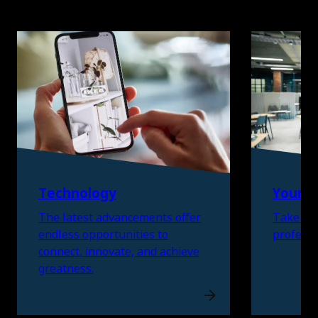
Skip listing
Technology
Young 
The latest advancements offer
Take the
endless opportunities to
professi
connect, innovate, and achieve
greatness.