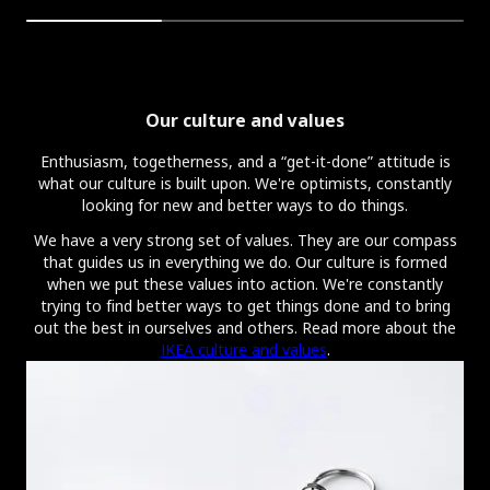
Our culture and values
Enthusiasm, togetherness, and a “get-it-done” attitude is
what our culture is built upon. We're optimists, constantly
looking for new and better ways to do things.
We have a very strong set of values. They are our compass
that guides us in everything we do. Our culture is formed
when we put these values into action. We're constantly
trying to find better ways to get things done and to bring
out the best in ourselves and others. Read more about the
IKEA culture and values
.