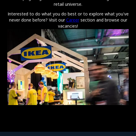
retail universe.
Interested to do what you do best or to explore what you've
never done before? Visit our
Career
section and browse our
vacancies!