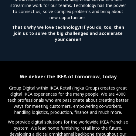
streamline work for our teams. Technology has the power
to connect us, solve complex problems and bring about
new opportunities.
That's why we love technology! If you do, too, then
join us to solve the big challenges and accelerate
your career!
We deliver the IKEA of tomorrow, today
Group Digital within IKEA Retail (Ingka Group) creates great
digital IKEA experiences for the many people. We are 4000
tech professionals who are passionate about creating better
ways for meeting customers, empowering co-workers,
handling logistics, production, finance and much more.
We provide digital solutions for the worldwide IKEA franchise
system. We lead home furnishing retail into the future,
developing a digital omnichannel backbone throughout our